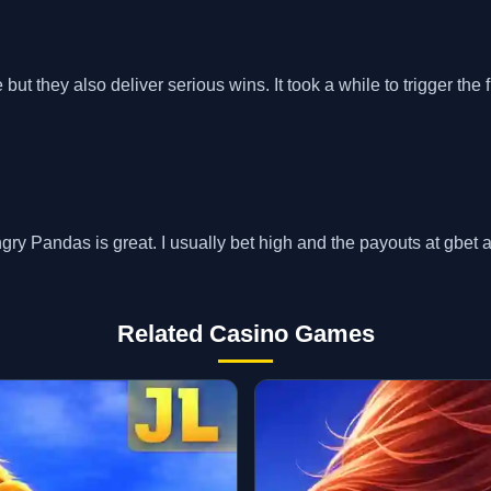
t they also deliver serious wins. It took a while to trigger the fr
gry Pandas is great. I usually bet high and the payouts at gbet a
Related Casino Games