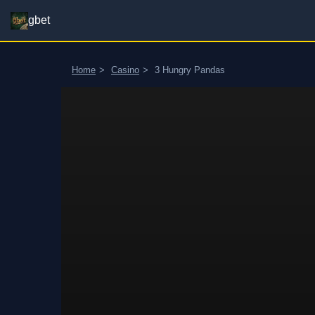
gbet
Home
>
Casino
>
3 Hungry Pandas