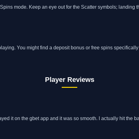
Spins mode. Keep an eye out for the Scatter symbols; landing th
aying. You might find a deposit bonus or free spins specificall
Player Reviews
ayed it on the gbet app and it was so smooth. I actually hit th