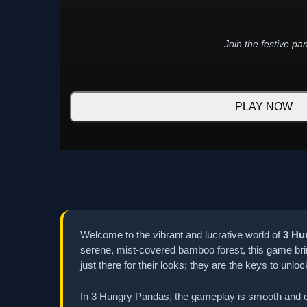
Join the festive pa
PLAY NOW
Welcome to the vibrant and lucrative world of
3 Hu
serene, mist-covered bamboo forest, this game bri
just there for their looks; they are the keys to unl
In 3 Hungry Pandas, the gameplay is smooth and op