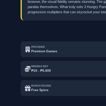
browser, the visual fidelity remains stunning. The g
pandas themselves. What truly sets 3 Hungry Pand
progressive multipliers that can skyrocket your tota
PROVIDER
Premium Games
MIN/MAX BET
₱10 - ₱5,000
BONUS ROUND
Free Spins