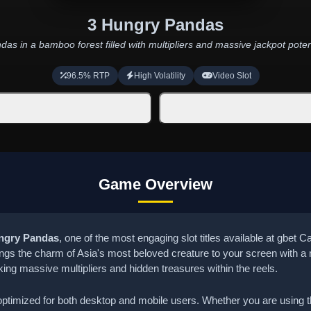
3 Hungry Pandas
ndas in a bamboo forest filled with multipliers and massive jackpot poten
96.5% RTP
High Volatility
Video Slot
Game Overview
ngry Pandas
, one of the most engaging slot titles available at gbet 
ngs the charm of Asia's most beloved creature to your screen with 
ocking massive multipliers and hidden treasures within the reels.
timized for both desktop and mobile users. Whether you are using t