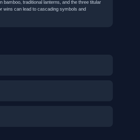
bamboo, traditional lanterns, and the three titular
or wins can lead to cascading symbols and