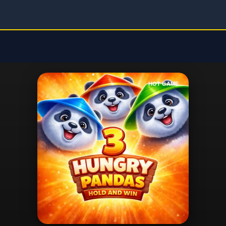
HOT GAME