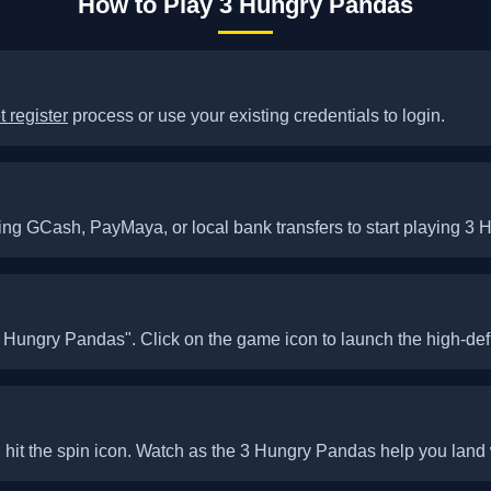
How to Play 3 Hungry Pandas
t register
process or use your existing credentials to login.
ing GCash, PayMaya, or local bank transfers to start playing 3
3 Hungry Pandas". Click on the game icon to launch the high-defin
nd hit the spin icon. Watch as the 3 Hungry Pandas help you lan