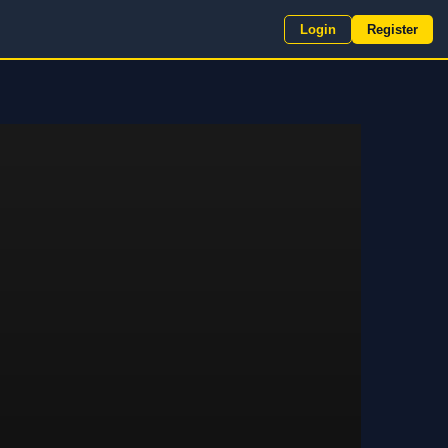
Login
Register