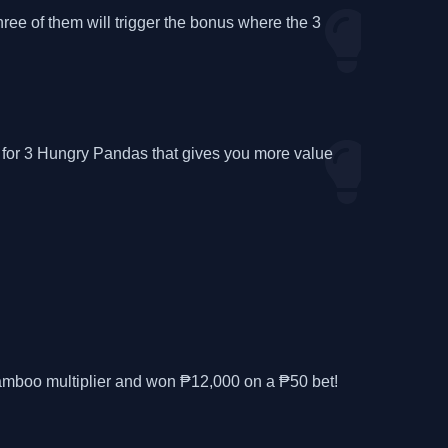
ree of them will trigger the bonus where the 3
y for 3 Hungry Pandas that gives you more value
e bamboo multiplier and won ₱12,000 on a ₱50 bet!