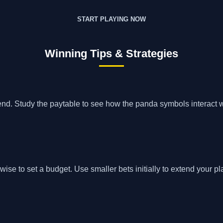
START PLAYING NOW
Winning Tips & Strategies
riend. Study the paytable to see how the panda symbols interact
 wise to set a budget. Use smaller bets initially to extend your 