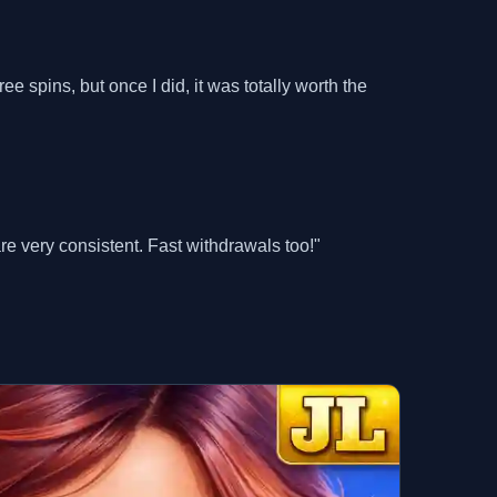
ee spins, but once I did, it was totally worth the
re very consistent. Fast withdrawals too!"