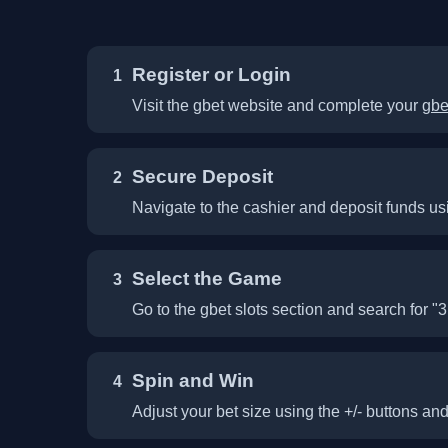
Register or Login
1
Visit the gbet website and complete your
gbe
Secure Deposit
2
Navigate to the cashier and deposit funds us
Select the Game
3
Go to the gbet slots section and search for "
Spin and Win
4
Adjust your bet size using the +/- buttons a