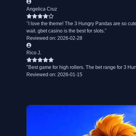
Angelica Cruz
"I love the theme! The 3 Hungry Pandas are so cute bu
wait. gbet casino is the best for slots."
Reviewed on: 2026-02-28
Rico J.
"Best game for high rollers. The bet range for 3 Hun
Reviewed on: 2026-01-15