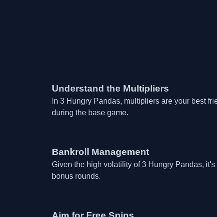
Understand the Multipliers
In 3 Hungry Pandas, multipliers are your best f
during the base game.
Bankroll Management
Given the high volatility of 3 Hungry Pandas, it's
bonus rounds.
Aim for Free Spins