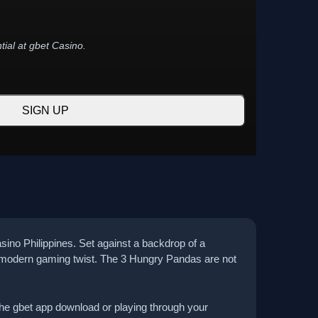
tial at gbet Casino.
SIGN UP
Casino Philippines. Set against a backdrop of a
a modern gaming twist. The 3 Hungry Pandas are not
he gbet app download or playing through your