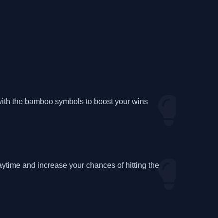
 with the bamboo symbols to boost your wins
playtime and increase your chances of hitting the