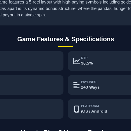
ame features a 5-reel layout with high-paying symbols including golden 
as apart is its dynamic bonus structure, where the pandas' hunger f
l payout in a single spin.
Game Features & Specifications
RTP
96.5%
PAYLINES
243 Ways
PLATFORM
iOS / Android