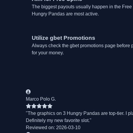
The biggest payouts usually happen in the Free 
Hungry Pandas are most active.
Utilize gbet Promotions
Always check the gbet promotions page before pl
for your money.
Marco Polo G.
"The graphics on 3 Hungry Pandas are top-tier. I pl
Definitely my new favorite slot."
Reviewed on: 2026-03-10