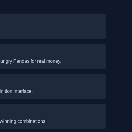
 Hungry Pandas for real money.
ition interface.
d winning combinations!