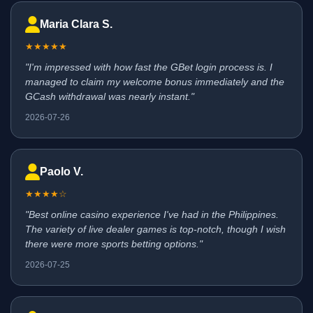
Maria Clara S.
★★★★★
"I'm impressed with how fast the GBet login process is. I
managed to claim my welcome bonus immediately and the
GCash withdrawal was nearly instant."
2026-07-26
Paolo V.
★★★★☆
"Best online casino experience I've had in the Philippines.
The variety of live dealer games is top-notch, though I wish
there were more sports betting options."
2026-07-25