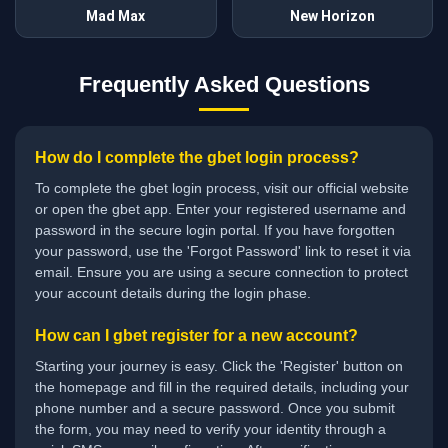
Mad Max
New Horizon
Frequently Asked Questions
How do I complete the gbet login process?
To complete the gbet login process, visit our official website
or open the gbet app. Enter your registered username and
password in the secure login portal. If you have forgotten
your password, use the 'Forgot Password' link to reset it via
email. Ensure you are using a secure connection to protect
your account details during the login phase.
How can I gbet register for a new account?
Starting your journey is easy. Click the 'Register' button on
the homepage and fill in the required details, including your
phone number and a secure password. Once you submit
the form, you may need to verify your identity through a