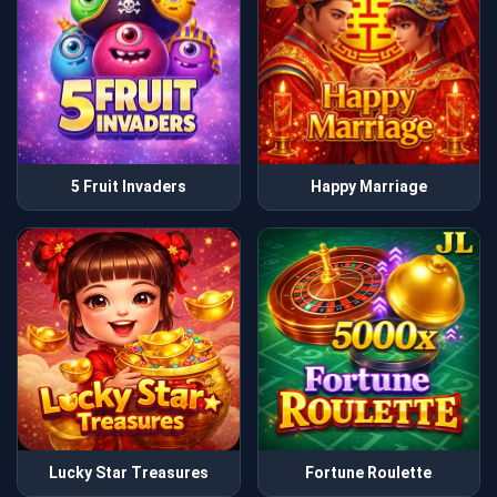
5 Fruit Invaders
Happy Marriage
Lucky Star Treasures
Fortune Roulette