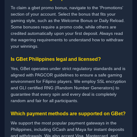
To claim a gbet promo bonus, navigate to the 'Promotions'
section of your account. Select the bonus that fits your
gaming style, such as the Welcome Bonus or Daily Reload.
Some bonuses require a promo code, while others are
credited automatically upon your first deposit. Always read
the wagering requirements to understand how to withdraw
your winnings.
Is GBet Philippines legal and licensed?
Yes, GBet operates under strict regulatory standards and is
aligned with PAGCOR guidelines to ensure a safe gaming
environment for Filipino players. We employ SSL encryption
and GLI certified RNG (Random Number Generators) to
guarantee that every spin and every deal is completely
random and fair for all participants.
Which payment methods are supported on GBet?
We support the most popular payment gateways in the
Philippines, including GCash and Maya for instant deposits
and withdrawals. We also accept Visa, Mastercard, and