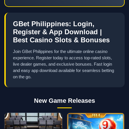
GBet Philippines: Login,
Register & App Download |
Best Casino Slots & Bonuses
Join GBet Philippines for the ultimate online casino
experience. Register today to access top-rated slots,
live dealer games, and exclusive bonuses. Fast login
and easy app download available for seamless betting
on the go.
New Game Releases