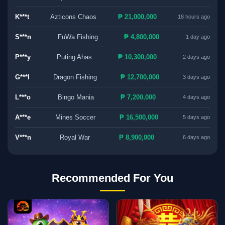
K***t
Azticons Chaos
₱ 21,000,000
18 hours ago
S***n
FuWa Fishing
₱ 4,800,000
1 day ago
P***y
Puting Ahas
₱ 10,300,000
2 days ago
G***l
Dragon Fishing
₱ 12,700,000
3 days ago
L***o
Bingo Mania
₱ 7,200,000
4 days ago
A***e
Mines Soccer
₱ 16,500,000
5 days ago
V***n
Royal War
₱ 8,900,000
6 days ago
Recommended For You