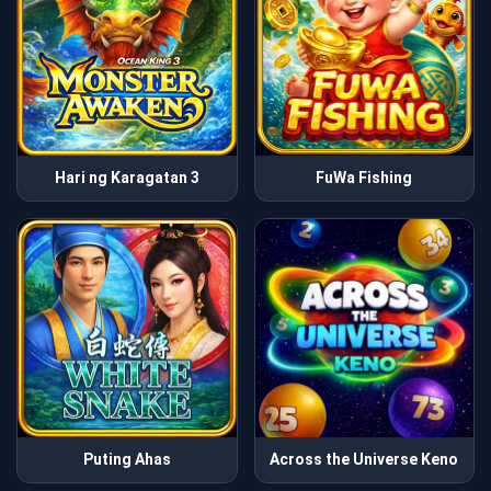
Hari ng Karagatan 3
FuWa Fishing
Puting Ahas
Across the Universe Keno