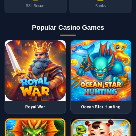
SSL Secure
Banks
Popular Casino Games
Royal War
Ocean Star Hunting