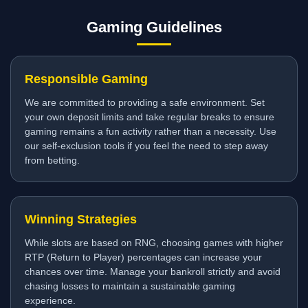
Gaming Guidelines
Responsible Gaming
We are committed to providing a safe environment. Set
your own deposit limits and take regular breaks to ensure
gaming remains a fun activity rather than a necessity. Use
our self-exclusion tools if you feel the need to step away
from betting.
Winning Strategies
While slots are based on RNG, choosing games with higher
RTP (Return to Player) percentages can increase your
chances over time. Manage your bankroll strictly and avoid
chasing losses to maintain a sustainable gaming
experience.