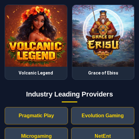
Volcanic Legend
Grace of Ebisu
Industry Leading Providers
Pragmatic Play
Evolution Gaming
Microgaming
NetEnt