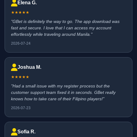
Elena G.
★★★★★
"GBet is definitely the way to go. The app download was
fast and secure. I love that I can access my account
effortlessly while traveling around Manila."
2026-07-24
Joshua M.
★★★★★
"Had a small issue with my register process but the
customer support team fixed it in seconds. GBet really
knows how to take care of their Filipino players!"
2026-07-23
Sofia R.