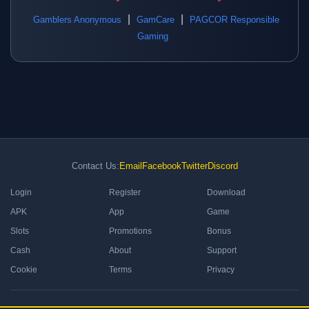
|
|
Gamblers Anonymous
GamCare
PAGCOR Responsible
Gaming
Contact Us:
Email
Facebook
Twitter
Discord
Login
Register
Download
APK
App
Game
Slots
Promotions
Bonus
Cash
About
Support
Cookie
Terms
Privacy