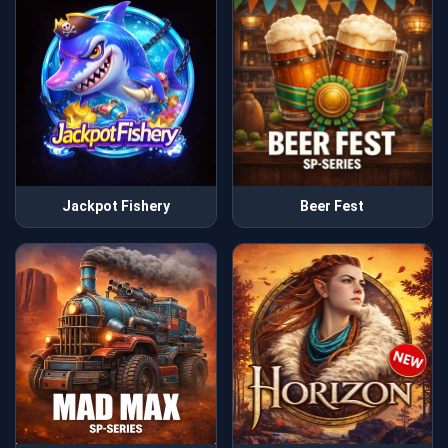
Jackpot Fishery
Beer Fest