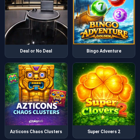
Deal or No Deal
Bingo Adventure
Azticons Chaos Clusters
Super Clovers 2