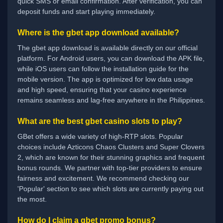
quick SMS or email confirmation. After verification, you can
deposit funds and start playing immediately.
Where is the gbet app download available?
The gbet app download is available directly on our official
platform. For Android users, you can download the APK file,
while iOS users can follow the installation guide for the
mobile version. The app is optimized for low data usage
and high speed, ensuring that your casino experience
remains seamless and lag-free anywhere in the Philippines.
What are the best gbet casino slots to play?
GBet offers a wide variety of high-RTP slots. Popular
choices include Azticons Chaos Clusters and Super Clovers
2, which are known for their stunning graphics and frequent
bonus rounds. We partner with top-tier providers to ensure
fairness and excitement. We recommend checking our
'Popular' section to see which slots are currently paying out
the most.
How do I claim a gbet promo bonus?