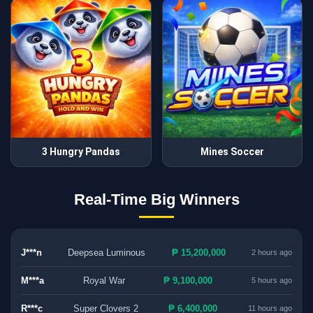
3 Hungry Pandas
Mines Soccer
Real-Time Big Winners
J***n
Deepsea Luminous
₱ 15,200,000
2 hours ago
M***a
Royal War
₱ 9,100,000
5 hours ago
R***c
Super Clovers 2
₱ 6,400,000
11 hours ago