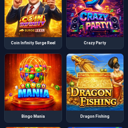
Coin Infinity Surge Reel
Crazy Party
Bingo Mania
Dragon Fishing