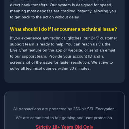
direct bank transfers. Our system is designed for speed,
meaning most deposits are credited instantly, allowing you
to get back to the action without delay.
What should I do if I encounter a technical issue?
If you experience any technical glitches, our 24/7 customer
support team is ready to help. You can reach us via the
Live Chat feature on the app or website, or send an email
to our support team. Provide your account ID and a
screenshot of the issue for faster resolution. We strive to
solve all technical queries within 30 minutes.
All transactions are protected by 256-bit SSL Encryption.
We are committed to fair gaming and user protection.
Strictly 18+ Years Old Only