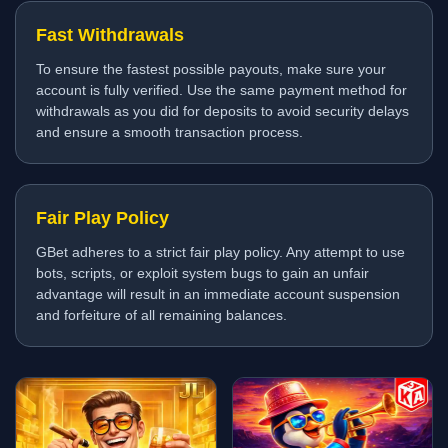
Fast Withdrawals
To ensure the fastest possible payouts, make sure your
account is fully verified. Use the same payment method for
withdrawals as you did for deposits to avoid security delays
and ensure a smooth transaction process.
Fair Play Policy
GBet adheres to a strict fair play policy. Any attempt to use
bots, scripts, or exploit system bugs to gain an unfair
advantage will result in an immediate account suspension
and forfeiture of all remaining balances.