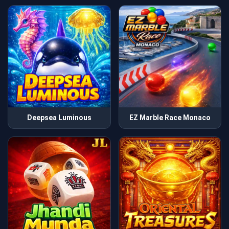
Deepsea Luminous
EZ Marble Race Monaco