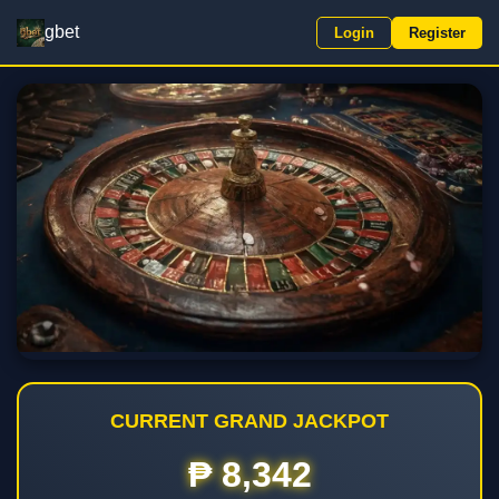
gbet
Login
Register
CURRENT GRAND JACKPOT
₱ 8,512