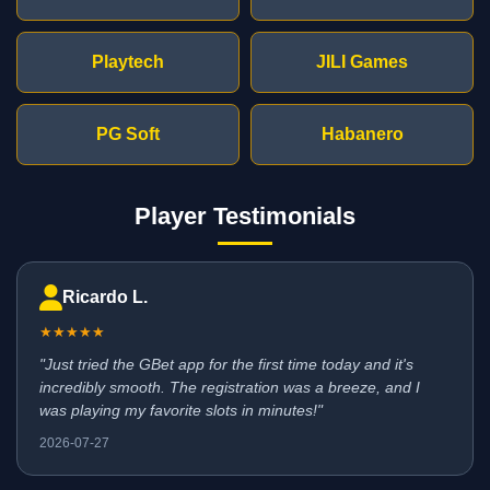
Playtech
JILI Games
PG Soft
Habanero
Player Testimonials
Ricardo L.
★★★★★
"Just tried the GBet app for the first time today and it's
incredibly smooth. The registration was a breeze, and I
was playing my favorite slots in minutes!"
2026-07-27