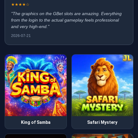
★★★★☆
"The graphics on the GBet slots are amazing. Everything
from the login to the actual gameplay feels professional
and very high-end."
2026-07-21
King of Samba
Safari Mystery