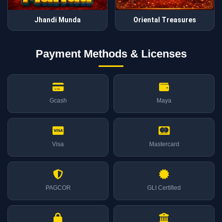
Jhandi Munda
Oriental Treasures
Payment Methods & Licenses
Gcash
Maya
Visa
Mastercard
PAGCOR
GLI Certified