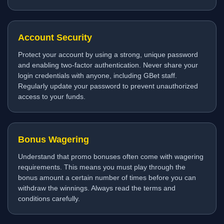
Account Security
Protect your account by using a strong, unique password
and enabling two-factor authentication. Never share your
login credentials with anyone, including GBet staff.
Regularly update your password to prevent unauthorized
access to your funds.
Bonus Wagering
Understand that promo bonuses often come with wagering
requirements. This means you must play through the
bonus amount a certain number of times before you can
withdraw the winnings. Always read the terms and
conditions carefully.