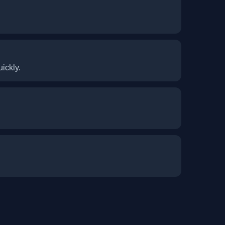
ickly.