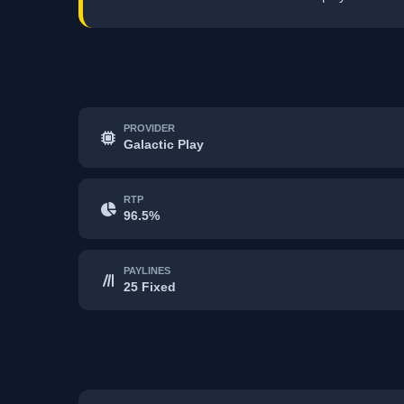
PROVIDER
Galactic Play
RTP
96.5%
PAYLINES
25 Fixed