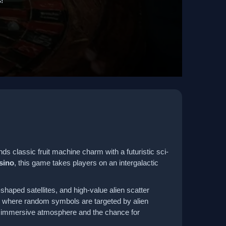
!
nds classic fruit machine charm with a futuristic sci-
sino
, this game takes players on an intergalactic
haped satellites, and high-value alien scatter
c" where random symbols are targeted by alien
the immersive atmosphere and the chance for