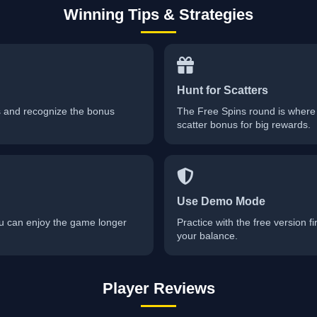
Winning Tips & Strategies
Hunt for Scatters
ts and recognize the bonus
The Free Spins round is where 5
scatter bonus for big rewards.
Use Demo Mode
you can enjoy the game longer
Practice with the free version f
your balance.
Player Reviews