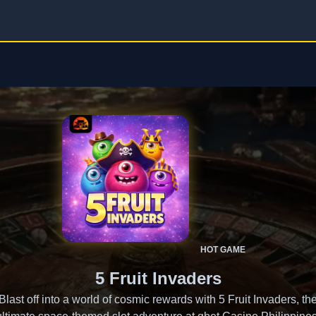
HOT GAME
5 Fruit Invaders
Blast off into a world of cosmic rewards with 5 Fruit Invaders, th