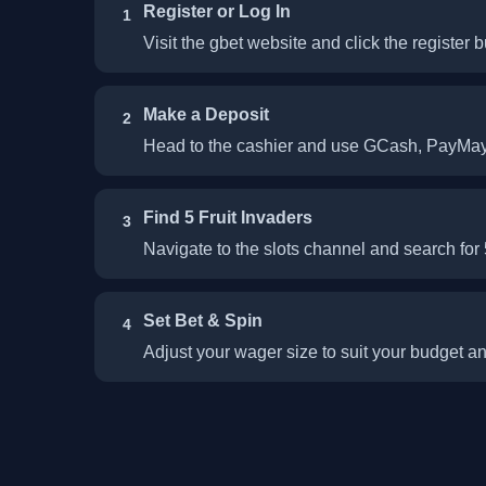
Register or Log In
1
Visit the gbet website and click the register 
Make a Deposit
2
Head to the cashier and use GCash, PayMaya,
Find 5 Fruit Invaders
3
Navigate to the slots channel and search for 
Set Bet & Spin
4
Adjust your wager size to suit your budget and