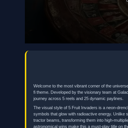
Welcome to the most vibrant corner of the univers
fi theme. Developed by the visionary team at Galac
journey across 5 reels and 25 dynamic paylines.
The visual style of 5 Fruit Invaders is a neon-dre
symbols that glow with radioactive energy. Unlike 
tractor beams, transforming them into high-multipl
astronomical wins make this a must-play title on th