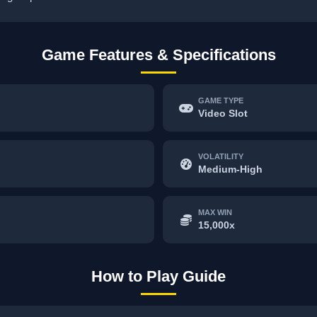
Game Features & Specifications
GAME TYPE
Video Slot
VOLATILITY
Medium-High
MAX WIN
15,000x
How to Play Guide