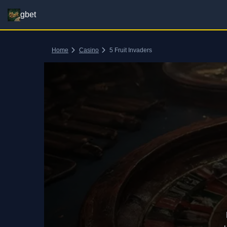
gbet
Home
Casino
5 Fruit Invaders