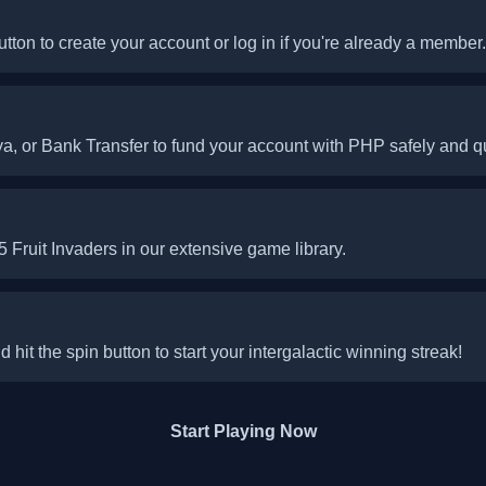
button to create your account or log in if you're already a member.
 or Bank Transfer to fund your account with PHP safely and qu
5 Fruit Invaders in our extensive game library.
 hit the spin button to start your intergalactic winning streak!
Start Playing Now