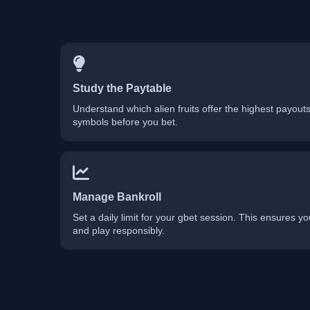
Study the Paytable
Understand which alien fruits offer the highest payou
symbols before you bet.
Manage Bankroll
Set a daily limit for your gbet session. This ensures 
and play responsibly.