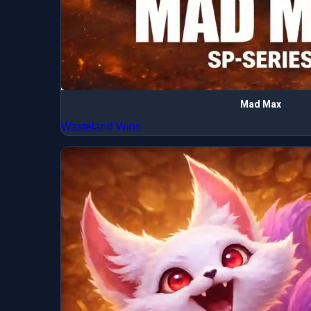
Mad Max
Wasteland Wins