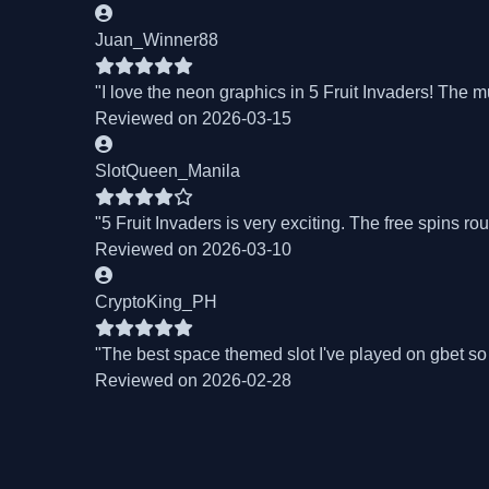
Juan_Winner88
"I love the neon graphics in 5 Fruit Invaders! The m
Reviewed on 2026-03-15
SlotQueen_Manila
"5 Fruit Invaders is very exciting. The free spins ro
Reviewed on 2026-03-10
CryptoKing_PH
"The best space themed slot I've played on gbet so
Reviewed on 2026-02-28