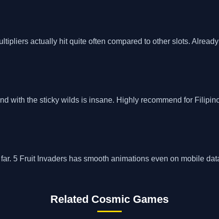
ultipliers actually hit quite often compared to other slots. Alre
und with the sticky wilds is insane. Highly recommend for Filipino 
 far. 5 Fruit Invaders has smooth animations even on mobile data
Related Cosmic Games