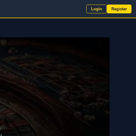
Login
Register
e