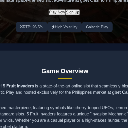
ultimate space-themed slot adventure at gbet Casino Philippines
Play Now
Sign Up
RTP: 96.5%
High Volatility
Galactic Play
Game Overview
e!
5 Fruit Invaders
is a state-of-the-art online slot that seamlessly ble
tic Play and hosted exclusively for the Philippines market at
gbet Ca
nched masterpiece, featuring symbols like cherry-topped UFOs, lemon-s
standard slots, 5 Fruit Invaders features a unique "Invasion Mechani
ier wilds. Whether you are a casual player or a high-stakes hunter, 
e gbet platform.