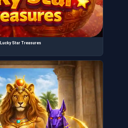
Lucky Star Treasures