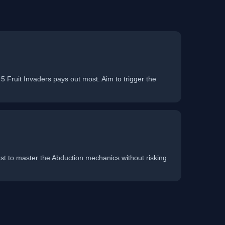
 Fruit Invaders pays out most. Aim to trigger the
irst to master the Abduction mechanics without risking