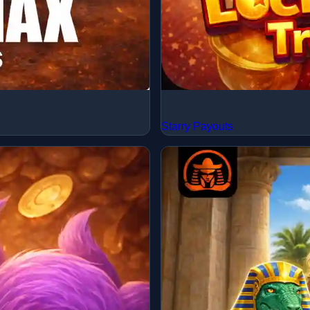
Starry Payouts