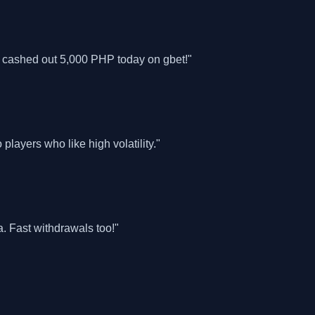
ady cashed out 5,000 PHP today on gbet!"
players who like high volatility."
. Fast withdrawals too!"