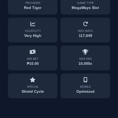
PROVIDER
GAME TYPE
Red Tiger
MegaWays Slot
VOLATILITY
MAX WAYS
Very High
117,649
MIN BET
MAX WIN
₱10.00
10,000x
SPECIAL
MOBILE
Shield Cycle
Optimized