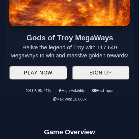
Gods of Troy MegaWays
Relive the legend of Troy with 117,649
MegaWays to win and massive golden rewards!
PLAY NOW
SIGN UP
RTP: 95.74%
High Volatility
Red Tiger
Max Win: 10,000x
Game Overview