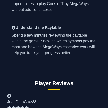
opportunities to play Gods of Troy MegaWays
without additional costs.
Understand the Paytable
Spend a few minutes reviewing the paytable
within the game. Knowing which symbols pay the
most and how the MegaWays cascades work will
help you track your progress better.
Player Reviews
JuanDelaCruz88