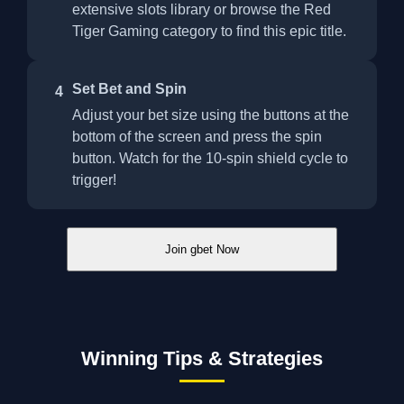
extensive slots library or browse the Red
Tiger Gaming category to find this epic title.
Set Bet and Spin
4
Adjust your bet size using the buttons at the
bottom of the screen and press the spin
button. Watch for the 10-spin shield cycle to
trigger!
Join gbet Now
Winning Tips & Strategies