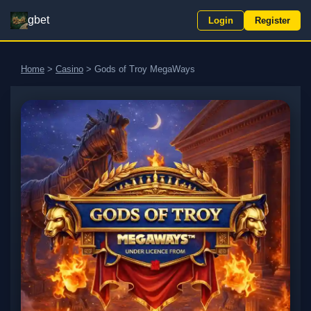
gbet
Login
Register
Home
>
Casino
>
Gods of Troy MegaWays