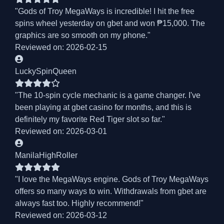
"Gods of Troy MegaWays is incredible! I hit the free
spins wheel yesterday on gbet and won ₱15,000. The
graphics are so smooth on my phone."
Reviewed on: 2026-02-15
LuckySpinQueen
"The 10-spin cycle mechanic is a game changer. I've
been playing at gbet casino for months, and this is
definitely my favorite Red Tiger slot so far."
Reviewed on: 2026-03-01
ManilaHighRoller
"I love the MegaWays engine. Gods of Troy MegaWays
offers so many ways to win. Withdrawals from gbet are
always fast too. Highly recommend!"
Reviewed on: 2026-03-12