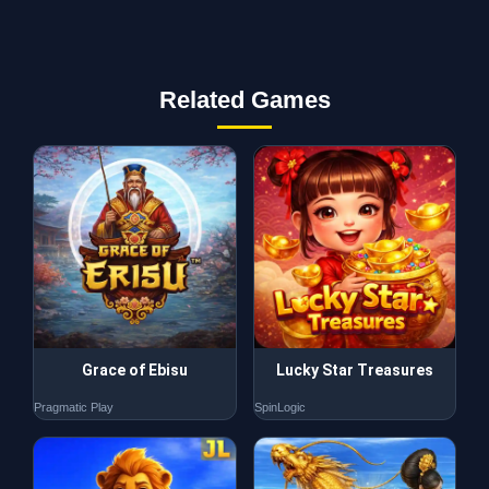
Related Games
Grace of Ebisu
Lucky Star Treasures
Pragmatic Play
SpinLogic