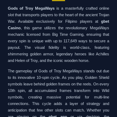
Gods of Troy MegaWays
is a masterfully crafted online
slot that transports players to the heart of the ancient Trojan
War. Available exclusively for Filipino players at
gbet
Casino
, this game utilizes the revolutionary MegaWays
mechanic licensed from Big Time Gaming, ensuring that
every spin is unique with up to 117,649 ways to secure a
payout. The visual fidelity is world-class, featuring
shimmering golden armor, legendary heroes like Achilles
and Helen of Troy, and the iconic wooden horse.
The gameplay of Gods of Troy MegaWays stands out due
to its innovative 10-spin cycle. As you play, Golden Shield
symbols leave behind golden frames on the reels. On every
10th spin, all accumulated frames transform into Wild
symbols, creating massive potential for multi-line
connections. This cycle adds a layer of strategy and
anticipation that few other slots can match. Whether you
are playing on the
gbet app
or via desktop, the