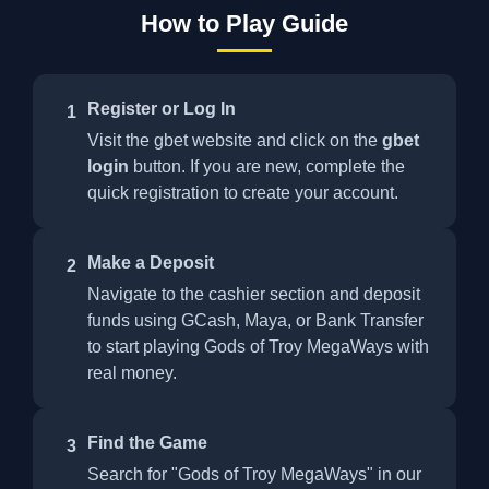
How to Play Guide
Register or Log In
1
Visit the gbet website and click on the
gbet
login
button. If you are new, complete the
quick registration to create your account.
Make a Deposit
2
Navigate to the cashier section and deposit
funds using GCash, Maya, or Bank Transfer
to start playing Gods of Troy MegaWays with
real money.
Find the Game
3
Search for "Gods of Troy MegaWays" in our