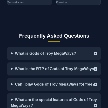
Turbo Games
Evolution
Frequently Asked Questions
What is Gods of Troy MegaWays?
What is the RTP of Gods of Troy MegaWays?
Can I play Gods of Troy MegaWays for free?
What are the special features of Gods of Troy
MegaWays?