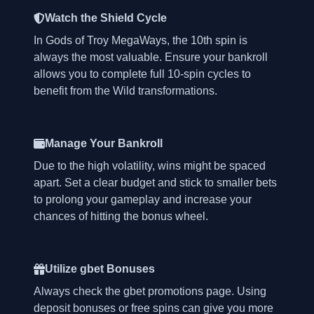
Watch the Shield Cycle
In Gods of Troy MegaWays, the 10th spin is
always the most valuable. Ensure your bankroll
allows you to complete full 10-spin cycles to
benefit from the Wild transformations.
Manage Your Bankroll
Due to the high volatility, wins might be spaced
apart. Set a clear budget and stick to smaller bets
to prolong your gameplay and increase your
chances of hitting the bonus wheel.
Utilize gbet Bonuses
Always check the gbet promotions page. Using
deposit bonuses or free spins can give you more