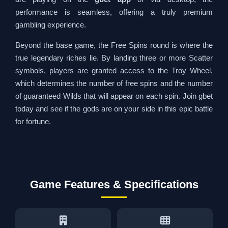
performance is seamless, offering a truly premium
gambling experience.
Beyond the base game, the Free Spins round is where the
true legendary riches lie. By landing three or more Scatter
symbols, players are granted access to the Troy Wheel,
which determines the number of free spins and the number
of guaranteed Wilds that will appear on each spin. Join gbet
today and see if the gods are on your side in this epic battle
for fortune.
Game Features & Specifications