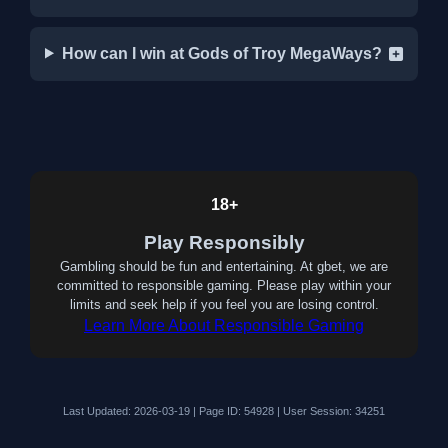
How can I win at Gods of Troy MegaWays?
18+
Play Responsibly
Gambling should be fun and entertaining. At gbet, we are
committed to responsible gaming. Please play within your
limits and seek help if you feel you are losing control.
Learn More About Responsible Gaming
Last Updated: 2026-03-19 | Page ID: 54928 | User Session: 34251