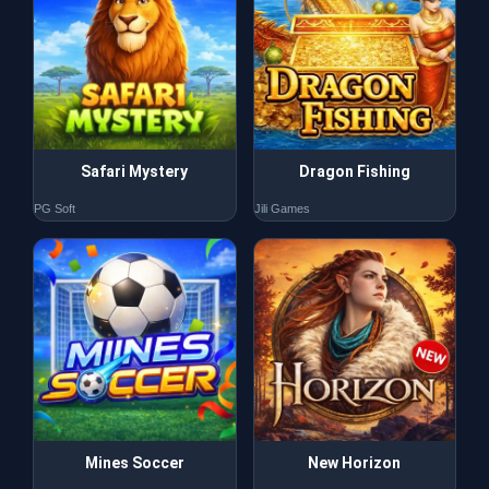
Safari Mystery
Dragon Fishing
PG Soft
Jili Games
Mines Soccer
New Horizon