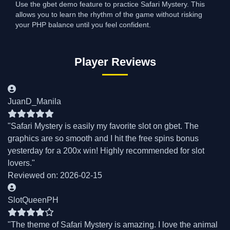
Use the gbet demo feature to practice Safari Mystery. This
allows you to learn the rhythm of the game without risking
your PHP balance until you feel confident.
Player Reviews
JuanD_Manila
"Safari Mystery is easily my favorite slot on gbet. The
graphics are so smooth and I hit the free spins bonus
yesterday for a 200x win! Highly recommended for slot
lovers."
Reviewed on: 2026-02-15
SlotQueenPH
"The theme of Safari Mystery is amazing. I love the animal