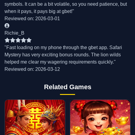
symbols. It can be a bit volatile, so you need patience, but
when it pays, it pays big at gbet!"
Reviewed on: 2026-03-01
Richie_B
"Fast loading on my phone through the gbet app. Safari
Mystery has very exciting bonus rounds. The lion wilds
helped me clear my wagering requirements quickly."
Reviewed on: 2026-03-12
Related Games