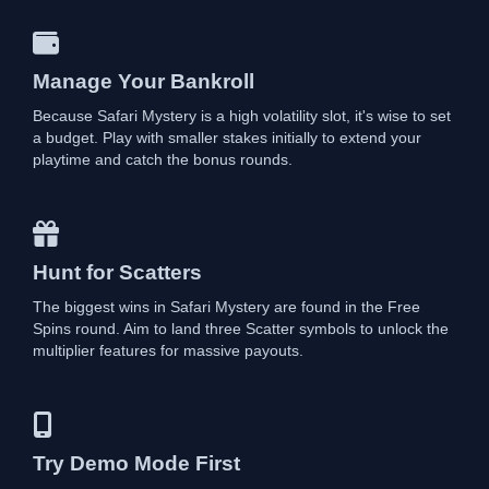
Manage Your Bankroll
Because Safari Mystery is a high volatility slot, it's wise to set
a budget. Play with smaller stakes initially to extend your
playtime and catch the bonus rounds.
Hunt for Scatters
The biggest wins in Safari Mystery are found in the Free
Spins round. Aim to land three Scatter symbols to unlock the
multiplier features for massive payouts.
Try Demo Mode First