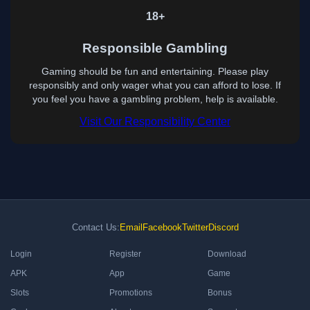
18+
Responsible Gambling
Gaming should be fun and entertaining. Please play
responsibly and only wager what you can afford to lose. If
you feel you have a gambling problem, help is available.
Visit Our Responsibility Center
Contact Us:
Email
Facebook
Twitter
Discord
Login
Register
Download
APK
App
Game
Slots
Promotions
Bonus