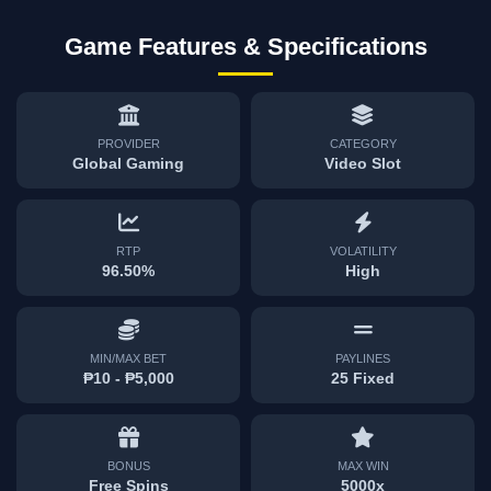
Game Features & Specifications
PROVIDER
CATEGORY
Global Gaming
Video Slot
RTP
VOLATILITY
96.50%
High
MIN/MAX BET
PAYLINES
₱10 - ₱5,000
25 Fixed
BONUS
MAX WIN
Free Spins
5000x