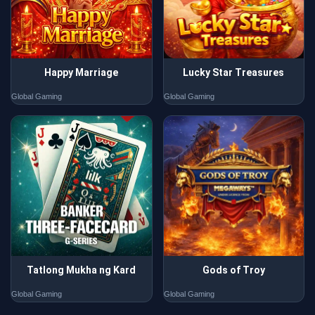
Happy Marriage
Lucky Star Treasures
Global Gaming
Global Gaming
Tatlong Mukha ng Kard
Gods of Troy
Global Gaming
Global Gaming