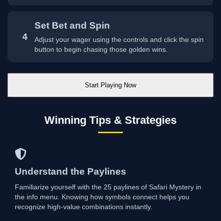
Set Bet and Spin
4
Adjust your wager using the controls and click the spin
button to begin chasing those golden wins.
Start Playing Now
Winning Tips & Strategies
Understand the Paylines
Familiarize yourself with the 25 paylines of Safari Mystery in
the info menu. Knowing how symbols connect helps you
recognize high-value combinations instantly.