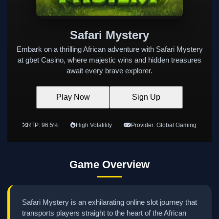
Safari Mystery
Embark on a thrilling African adventure with Safari Mystery
at gbet Casino, where majestic wins and hidden treasures
await every brave explorer.
Play Now
Sign Up
RTP: 96.5%
High Volatility
Provider: Global Gaming
Game Overview
Safari Mystery is an exhilarating online slot journey that
transports players straight to the heart of the African