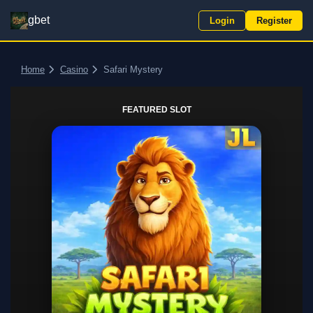
gbet
Login
Register
Home
Casino
Safari Mystery
FEATURED SLOT