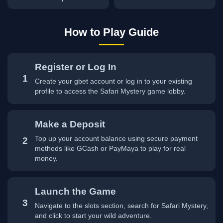
How to Play Guide
Register or Log In
1
Create your gbet account or log in to your existing
profile to access the Safari Mystery game lobby.
Make a Deposit
Top up your account balance using secure payment
2
methods like GCash or PayMaya to play for real
money.
Launch the Game
3
Navigate to the slots section, search for Safari Mystery,
and click to start your wild adventure.