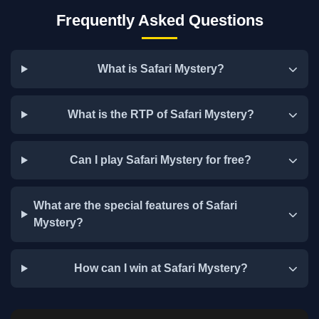
Frequently Asked Questions
What is Safari Mystery?
What is the RTP of Safari Mystery?
Can I play Safari Mystery for free?
What are the special features of Safari
Mystery?
How can I win at Safari Mystery?