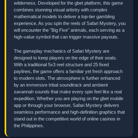
wilderness. Developed for the gbet platform, this game
combines stunning visual artistry with complex
mathematical models to deliver a top-tier gambling
experience. As you spin the reels of Safari Mystery, you
will encounter the "Big Five" animals, each serving as a
high-value symbol that can trigger massive payouts.
The gameplay mechanics of Safari Mystery are
designed to keep players on the edge of their seats.
With a traditional 5x3 reel structure and 25 fixed
paylines, the game offers a familiar yet fresh approach
to modern slots. The atmosphere is further enhanced
by an immersive tribal soundtrack and ambient
savannah sounds that make every spin feel like a real
expedition. Whether you are playing on the gbet mobile
app or through your browser, Safari Mystery delivers
seamless performance and high-definition graphics that
stand out in the competitive world of online casinos in
the Philippines.