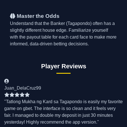
Master the Odds
Understand that the Banker (Tagapondo) often has a
slightly different house edge. Familiarize yourself
with the payout table for each card face to make more
informed, data-driven betting decisions.
Player Reviews
Juan_DelaCruz99
"Tatlong Mukha ng Kard sa Tagapondo is easily my favorite
game on gbet. The interface is so clean and it feels very
fair. I managed to double my deposit in just 30 minutes
yesterday! Highly recommend the app version."