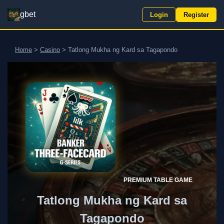
gbet
Login
Register
Home
>
Casino
> Tatlong Mukha ng Kard sa Tagapondo
PREMIUM TABLE GAME
Tatlong Mukha ng Kard sa
Tagapondo