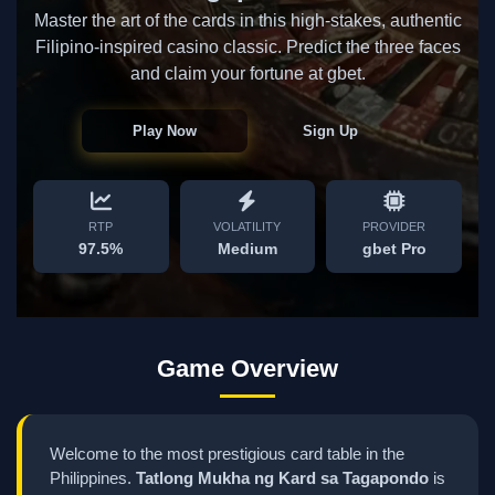
Master the art of the cards in this high-stakes, authentic
Filipino-inspired casino classic. Predict the three faces
and claim your fortune at gbet.
Play Now
Sign Up
RTP
VOLATILITY
PROVIDER
97.5%
Medium
gbet Pro
Game Overview
Welcome to the most prestigious card table in the
Philippines.
Tatlong Mukha ng Kard sa Tagapondo
is