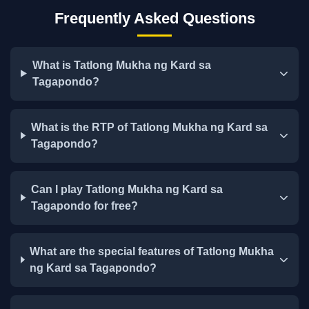
Frequently Asked Questions
What is Tatlong Mukha ng Kard sa
Tagapondo?
What is the RTP of Tatlong Mukha ng Kard sa
Tagapondo?
Can I play Tatlong Mukha ng Kard sa
Tagapondo for free?
What are the special features of Tatlong Mukha
ng Kard sa Tagapondo?