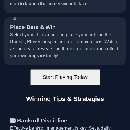
icon to launch the immersive interface.
4
Place Bets & Win
Select your chip value and place your bets on the
Banker, Player, or specific card combinations. Watch
as the dealer reveals the three card faces and collect
your winnings instantly!
Start Playing Today
Winning Tips & Strategies
Bankroll Discipline
Effective bankroll management is key. Set a daily