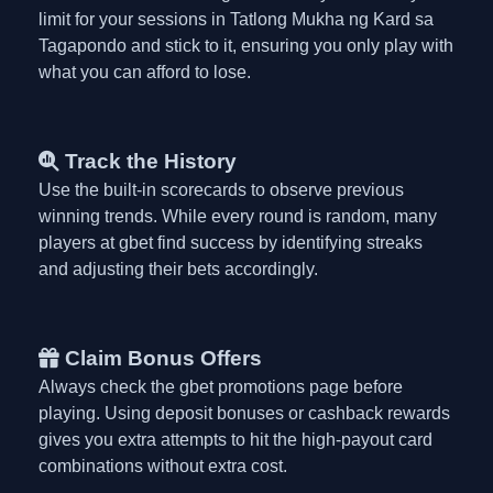
limit for your sessions in Tatlong Mukha ng Kard sa
Tagapondo and stick to it, ensuring you only play with
what you can afford to lose.
Track the History
Use the built-in scorecards to observe previous
winning trends. While every round is random, many
players at gbet find success by identifying streaks
and adjusting their bets accordingly.
Claim Bonus Offers
Always check the gbet promotions page before
playing. Using deposit bonuses or cashback rewards
gives you extra attempts to hit the high-payout card
combinations without extra cost.