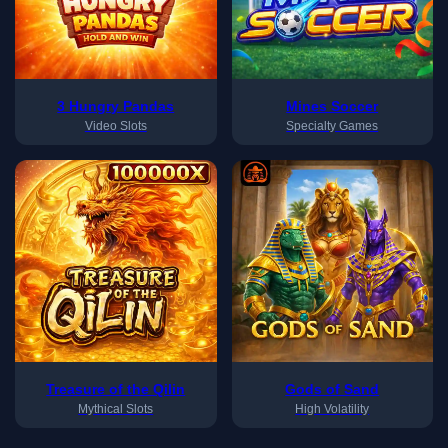
3 Hungry Pandas
Mines Soccer
Video Slots
Specialty Games
Treasure of the Qilin
Gods of Sand
Mythical Slots
High Volatility