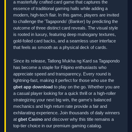
a masterfully crafted card game that captures the
essence of traditional gaming halls while adding a
modern, high-tech flair. In this game, players are invited
to challenge the 'Tagapondo' (Banker) by predicting the
outcome of three distinct card reveals. The visual style
is rooted in luxury, featuring deep mahogany textures,
gold-foiled card backs, and a seamless user interface
that feels as smooth as a physical deck of cards.
Since its release, Tatlong Mukha ng Kard sa Tagapondo
has become a staple for Filipino enthusiasts who
appreciate speed and transparency. Every round is
lightning-fast, making it perfect for those who use the
gbet app download
to play on the go. Whether you are
a casual player looking for a quick thrill or a high-roller
strategizing your next big win, the game's balanced
mechanics and high return rate provide a fair and
exhilarating experience. Join thousands of daily winners
at
gbet Casino
and discover why this title remains a
top-tier choice in our premium gaming catalog.