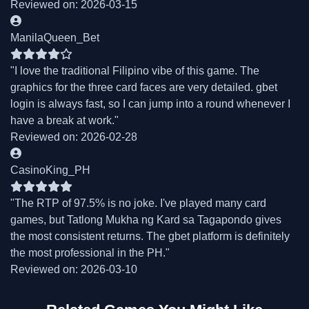
Reviewed on: 2026-03-15
ManilaQueen_Bet
"I love the traditional Filipino vibe of this game. The
graphics for the three card faces are very detailed. gbet
login is always fast, so I can jump into a round whenever I
have a break at work."
Reviewed on: 2026-02-28
CasinoKing_PH
"The RTP of 97.5% is no joke. I've played many card
games, but Tatlong Mukha ng Kard sa Tagapondo gives
the most consistent returns. The gbet platform is definitely
the most professional in the PH."
Reviewed on: 2026-03-10