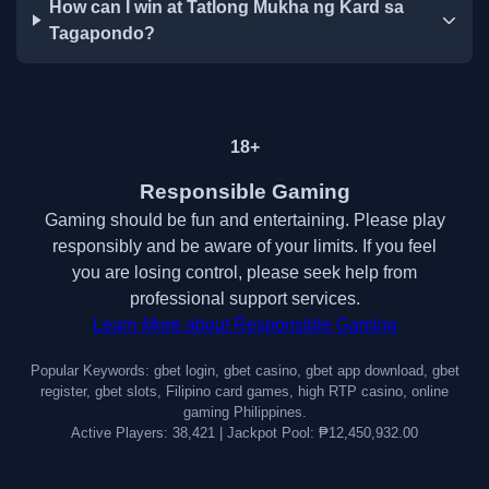
How can I win at Tatlong Mukha ng Kard sa
Tagapondo?
18+
Responsible Gaming
Gaming should be fun and entertaining. Please play
responsibly and be aware of your limits. If you feel
you are losing control, please seek help from
professional support services.
Learn More about Responsible Gaming
Popular Keywords: gbet login, gbet casino, gbet app download, gbet
register, gbet slots, Filipino card games, high RTP casino, online
gaming Philippines.
Active Players: 38,421 | Jackpot Pool: ₱12,450,932.00