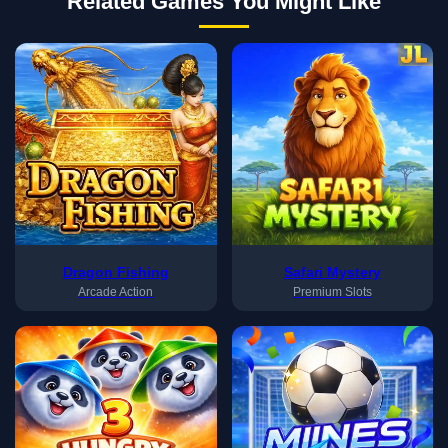
Related Games You Might Like
Dragon Fishing
Safari Mystery
Arcade Action
Premium Slots