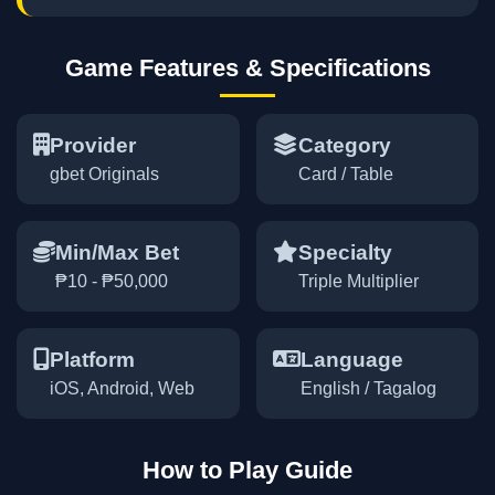
Game Features & Specifications
Provider
Category
gbet Originals
Card / Table
Min/Max Bet
Specialty
₱10 - ₱50,000
Triple Multiplier
Platform
Language
iOS, Android, Web
English / Tagalog
How to Play Guide