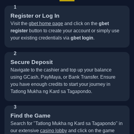
1
Register or Log In
Visit the
gbet home page
and click on the
gbet
register
button to create your account or simply use
your existing credentials via
gbet login
.
2
Secure Deposit
Navigate to the cashier and top up your balance
using GCash, PayMaya, or Bank Transfer. Ensure
you have enough credits to start your journey in
Tatlong Mukha ng Kard sa Tagapondo.
3
Find the Game
Search for "Tatlong Mukha ng Kard sa Tagapondo" in
our extensive
casino lobby
and click on the game