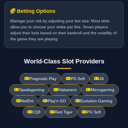
Betting Options
Manage your risk by adjusting your bet size. Most slots
allow you to choose your stake per line. Smart players
adjust their bets based on their bankroll and the volatility of
the game they are playing.
World-Class Slot Providers
Pragmatic Play
PG Soft
Jili
Spadegaming
Habanero
Microgaming
NetEnt
Play'n GO
Evolution Gaming
CQ9
Red Tiger
PG Soft