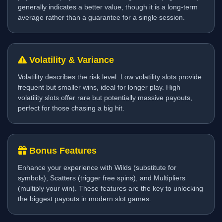
generally indicates a better value, though it is a long-term
average rather than a guarantee for a single session.
Volatility & Variance
Volatility describes the risk level. Low volatility slots provide
frequent but smaller wins, ideal for longer play. High
volatility slots offer rare but potentially massive payouts,
perfect for those chasing a big hit.
Bonus Features
Enhance your experience with Wilds (substitute for
symbols), Scatters (trigger free spins), and Multipliers
(multiply your win). These features are the key to unlocking
the biggest payouts in modern slot games.