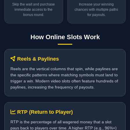
Skip the wait and purchase
Increase your winning
immediate access to the
chances with multiple paths
bonus round.
for payouts.
How Online Slots Work
Reels & Paylines
Reels are the vertical columns that spin, while paylines are
the specific patterns where matching symbols must land to
trigger a win. Modern video slots often feature hundreds of
paylines, increasing the frequency of payouts.
RTP (Return to Player)
RTP is the percentage of all wagered money that a slot
pays back to players over time. A higher RTP (e.g., 96%+)