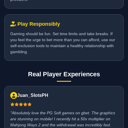
Play Responsibly
Gaming should be fun. Set time limits and take breaks. If
you feel the urge to bet more than you can afford, use our
self-exclusion tools to maintain a healthy relationship with
gambling.
Real Player Experiences
Juan_SlotsPH
"Absolutely love the PG Soft games on gbet. The graphics
are stunning on mobile! I recently hit a 50x multiplier on
Mahjong Ways 2 and the withdrawal was incredibly fast.