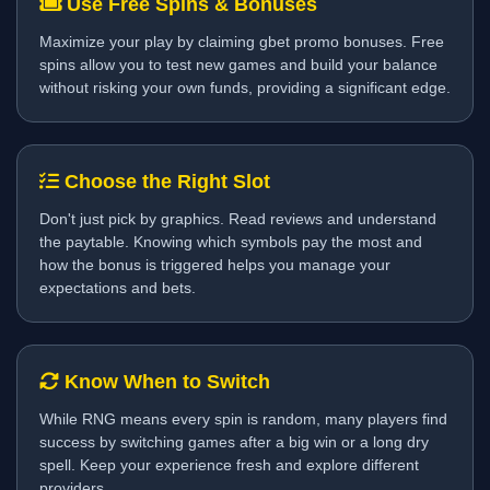
Use Free Spins & Bonuses
Maximize your play by claiming gbet promo bonuses. Free
spins allow you to test new games and build your balance
without risking your own funds, providing a significant edge.
Choose the Right Slot
Don't just pick by graphics. Read reviews and understand
the paytable. Knowing which symbols pay the most and
how the bonus is triggered helps you manage your
expectations and bets.
Know When to Switch
While RNG means every spin is random, many players find
success by switching games after a big win or a long dry
spell. Keep your experience fresh and explore different
providers.