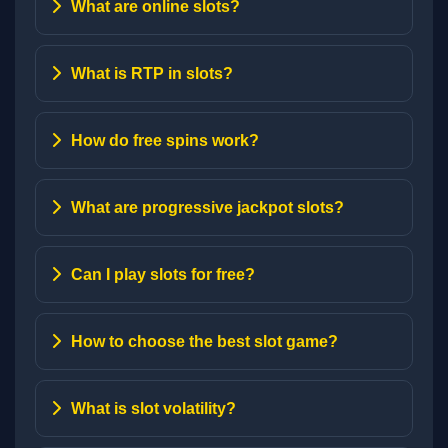
What are online slots?
What is RTP in slots?
How do free spins work?
What are progressive jackpot slots?
Can I play slots for free?
How to choose the best slot game?
What is slot volatility?