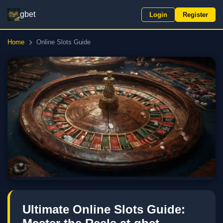
gbet
Login
Register
Home
Online Slots Guide
Ultimate Online Slots Guide: