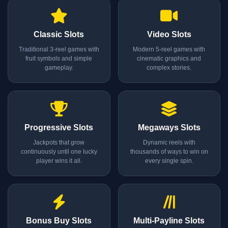
Classic Slots
Video Slots
Traditional 3-reel games with
Modern 5-reel games with
fruit symbols and simple
cinematic graphics and
gameplay.
complex stories.
Progressive Slots
Megaways Slots
Jackpots that grow
Dynamic reels with
continuously until one lucky
thousands of ways to win on
player wins it all.
every single spin.
Bonus Buy Slots
Multi-Payline Slots