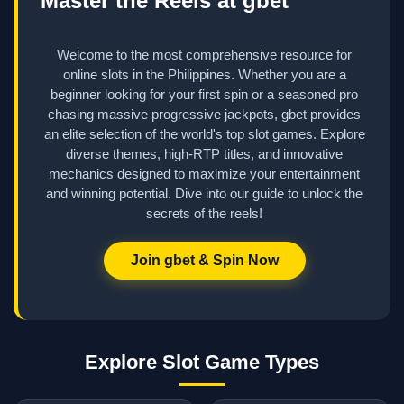
Master the Reels at gbet
Welcome to the most comprehensive resource for
online slots in the Philippines. Whether you are a
beginner looking for your first spin or a seasoned pro
chasing massive progressive jackpots, gbet provides
an elite selection of the world's top slot games. Explore
diverse themes, high-RTP titles, and innovative
mechanics designed to maximize your entertainment
and winning potential. Dive into our guide to unlock the
secrets of the reels!
Join gbet & Spin Now
Explore Slot Game Types