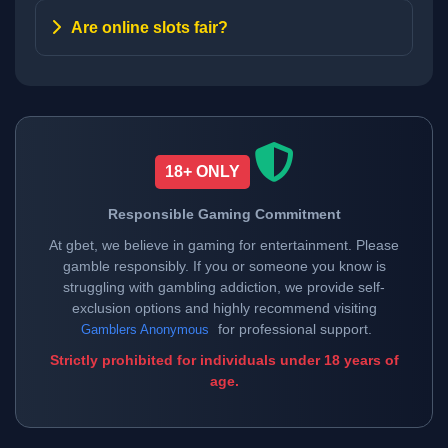
Are online slots fair?
18+ ONLY
Responsible Gaming Commitment
At gbet, we believe in gaming for entertainment. Please
gamble responsibly. If you or someone you know is
struggling with gambling addiction, we provide self-
exclusion options and highly recommend visiting
for professional support.
Gamblers Anonymous
Strictly prohibited for individuals under 18 years of
age.