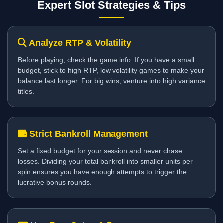
Expert Slot Strategies & Tips
Analyze RTP & Volatility
Before playing, check the game info. If you have a small
budget, stick to high RTP, low volatility games to make your
balance last longer. For big wins, venture into high variance
titles.
Strict Bankroll Management
Set a fixed budget for your session and never chase
losses. Dividing your total bankroll into smaller units per
spin ensures you have enough attempts to trigger the
lucrative bonus rounds.