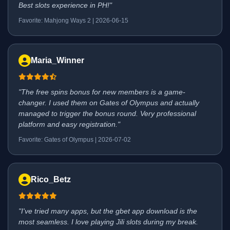
Best slots experience in PH!"
Favorite: Mahjong Ways 2 | 2026-06-15
Maria_Winner
"The free spins bonus for new members is a game-
changer. I used them on Gates of Olympus and actually
managed to trigger the bonus round. Very professional
platform and easy registration."
Favorite: Gates of Olympus | 2026-07-02
Rico_Betz
"I've tried many apps, but the gbet app download is the
most seamless. I love playing Jili slots during my break.