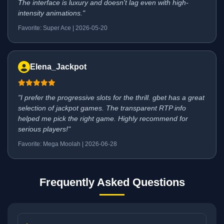
The interface is luxury and doesn't lag even with high-
intensity animations."
Favorite: Super Ace | 2026-05-20
Elena_Jackpot
"I prefer the progressive slots for the thrill. gbet has a great
selection of jackpot games. The transparent RTP info
helped me pick the right game. Highly recommend for
serious players!"
Favorite: Mega Moolah | 2026-06-28
Frequently Asked Questions