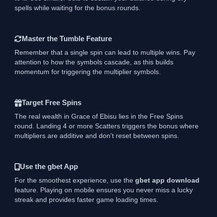
spells while waiting for the bonus rounds.
Master the Tumble Feature
Remember that a single spin can lead to multiple wins. Pay
attention to how the symbols cascade, as this builds
momentum for triggering the multiplier symbols.
Target Free Spins
The real wealth in Grace of Ebisu lies in the Free Spins
round. Landing 4 or more Scatters triggers the bonus where
multipliers are additive and don't reset between spins.
Use the gbet App
For the smoothest experience, use the
gbet app download
feature. Playing on mobile ensures you never miss a lucky
streak and provides faster game loading times.