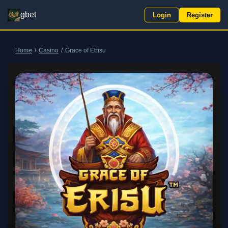
gbet
Login
Register
Home
/
Casino
/
Grace of Ebisu