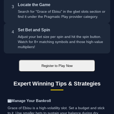
Locate the Game
3
Search for "Grace of Ebisu" in the gbet slots section or
find it under the Pragmatic Play provider category.
Set Bet and Spin
4
Adjust your bet size per spin and hit the spin button.
Watch for 8+ matching symbols and those high-value
multipliers!
Register to Play Now
Expert Winning Tips & Strategies
Manage Your Bankroll
Grace of Ebisu is a high-volatility slot. Set a budget and stick
to it. Use smaller bets to sustain your balance during dry