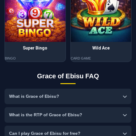
Super Bingo
Wild Ace
BINGO
CARD GAME
Grace of Ebisu FAQ
What is Grace of Ebisu?
What is the RTP of Grace of Ebisu?
Can I play Grace of Ebisu for free?