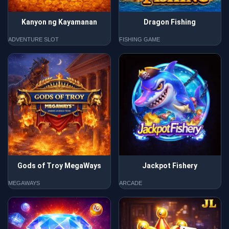
Kanyon ng Kayamanan
Dragon Fishing
ADVENTURE SLOT
FISHING GAME
Gods of Troy MegaWays
Jackpot Fishery
MEGAWAYS
ARCADE