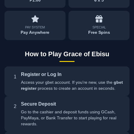
₱1.00
6 x 5
PAY SYSTEM
SPECIAL
Pay Anywhere
Free Spins
How to Play Grace of Ebisu
Register or Log In
1
Access your gbet account. If you're new, use the
gbet
register
process to create an account in seconds.
Secure Deposit
2
Go to the cashier and deposit funds using GCash,
PayMaya, or Bank Transfer to start playing for real
rewards.