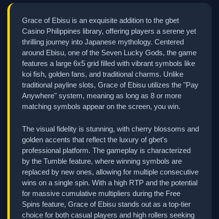
Grace of Ebisu is an exquisite addition to the gbet
Casino Philippines library, offering players a serene yet
thrilling journey into Japanese mythology. Centered
around Ebisu, one of the Seven Lucky Gods, the game
features a large 6x5 grid filled with vibrant symbols like
koi fish, golden fans, and traditional charms. Unlike
traditional payline slots, Grace of Ebisu utilizes the "Pay
Anywhere" system, meaning as long as 8 or more
matching symbols appear on the screen, you win.
The visual fidelity is stunning, with cherry blossoms and
golden accents that reflect the luxury of gbet's
professional platform. The gameplay is characterized
by the Tumble feature, where winning symbols are
replaced by new ones, allowing for multiple consecutive
wins on a single spin. With a high RTP and the potential
for massive cumulative multipliers during the Free
Spins feature, Grace of Ebisu stands out as a top-tier
choice for both casual players and high rollers seeking