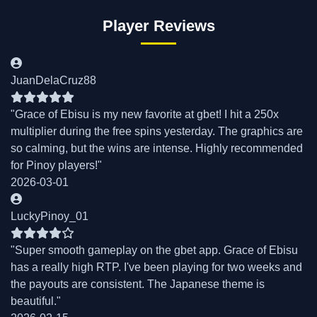
Player Reviews
JuanDelaCruz88
"Grace of Ebisu is my new favorite at gbet! I hit a 250x
multiplier during the free spins yesterday. The graphics are
so calming, but the wins are intense. Highly recommended
for Pinoy players!"
2026-03-01
LuckyPinoy_01
"Super smooth gameplay on the gbet app. Grace of Ebisu
has a really high RTP. I've been playing for two weeks and
the payouts are consistent. The Japanese theme is
beautiful."