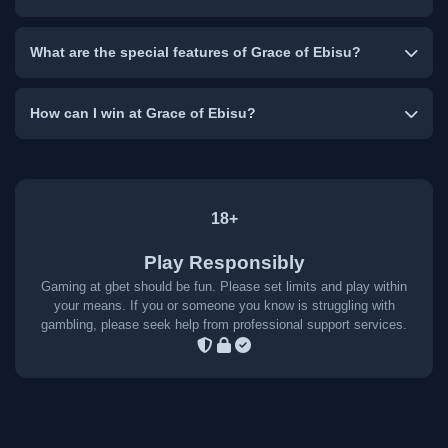
What are the special features of Grace of Ebisu?
How can I win at Grace of Ebisu?
18+
Play Responsibly
Gaming at gbet should be fun. Please set limits and play within
your means. If you or someone you know is struggling with
gambling, please seek help from professional support services.