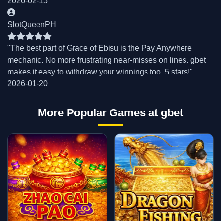
2026-02-15
SlotQueenPH
"The best part of Grace of Ebisu is the Pay Anywhere
mechanic. No more frustrating near-misses on lines. gbet
makes it easy to withdraw your winnings too. 5 stars!"
2026-01-20
More Popular Games at gbet