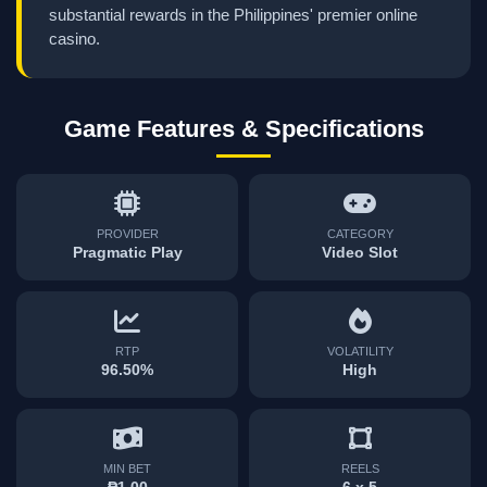
substantial rewards in the Philippines' premier online
casino.
Game Features & Specifications
PROVIDER
CATEGORY
Pragmatic Play
Video Slot
RTP
VOLATILITY
96.50%
High
MIN BET
REELS