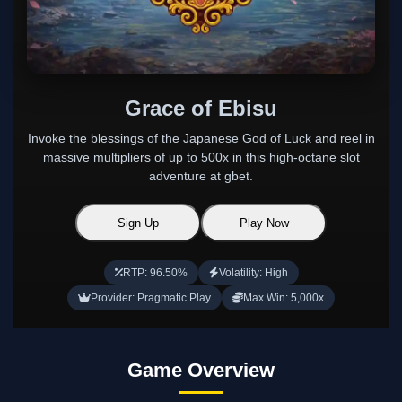
Grace of Ebisu
Invoke the blessings of the Japanese God of Luck and reel in
massive multipliers of up to 500x in this high-octane slot
adventure at gbet.
Sign Up
Play Now
RTP: 96.50%
Volatility: High
Provider: Pragmatic Play
Max Win: 5,000x
Game Overview